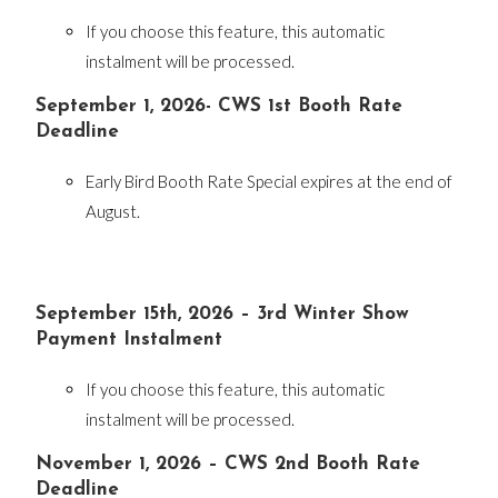
If you choose this feature, this automatic
instalment will be processed.
September 1, 2026- CWS 1st Booth Rate
Deadline
Early Bird Booth Rate Special expires at the end of
August.
September 15th, 2026 – 3rd Winter Show
Payment Instalment
If you choose this feature, this automatic
instalment will be processed.
November 1, 2026 – CWS 2nd Booth Rate
Deadline