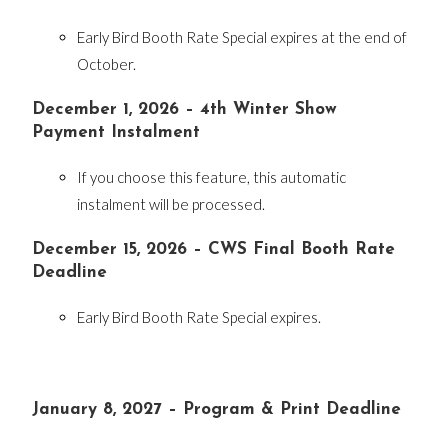
Early Bird Booth Rate Special expires at the end of
October.
December 1, 2026 – 4th Winter Show
Payment Instalment
If you choose this feature, this automatic
instalment will be processed.
December 15, 2026 – CWS Final Booth Rate
Deadline
Early Bird Booth Rate Special expires.
January 8, 2027 – Program & Print Deadline