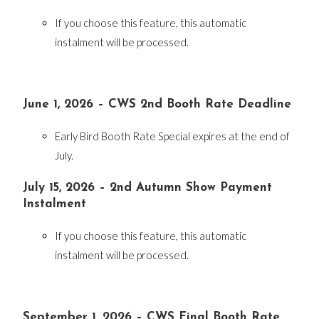
If you choose this feature, this automatic
instalment will be processed.
June 1, 2026 – CWS 2nd Booth Rate Deadline
Early Bird Booth Rate Special expires at the end of
July.
July 15, 2026 – 2nd Autumn Show Payment
Instalment
If you choose this feature, this automatic
instalment will be processed.
September 1, 2026 – CWS Final Booth Rate