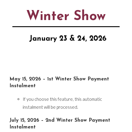
Winter Show
January 23 & 24, 2026
May 15, 2026 – 1st Winter Show Payment
Instalment
If you choose this feature, this automatic
instalment will be processed.
July 15, 2026 – 2nd Winter Show Payment
Instalment