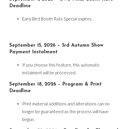
Deadline
Early Bird Booth Rate Special expires.
September 15, 2026 – 3rd Autumn Show
Payment Instalment
If you choose this feature, this automatic
instalment will be processed.
September 18, 2026 – Program & Print
Deadline
Print material additions and alterations can no
longer be guaranteed as the process will have
begun.