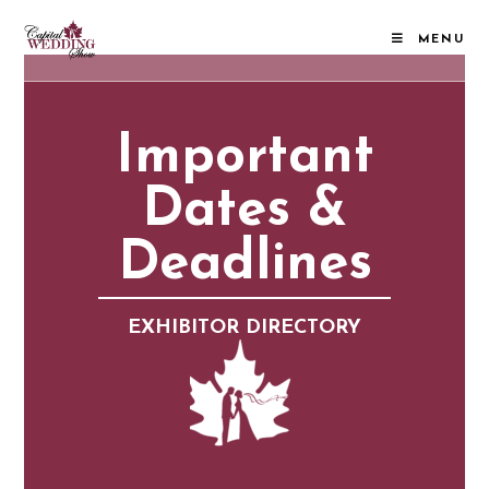
MENU
Important
Dates &
Deadlines
EXHIBITOR DIRECTORY