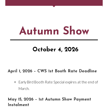
Autumn Show
October 4, 2026
April 1, 2026 – CWS 1st Booth Rate Deadline
Early Bird Booth Rate Special expires at the end of
March.
May 15, 2026 – 1st Autumn Show Payment
Instalment