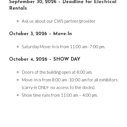
September 30, 2026 – Deadline for Electrical
Rentals
Ask us about our CWS partner/provider
October 3, 2026 – Move-In
Saturday Move-In is from 11:00 am -7:00 pm.
October 4, 2026 – SHOW DAY
Doors of the building open at 8:00 am.
Move-In is from 8:00 am -10:00 am for all exhibitors
(carry-in ONLY- no access to the docks).
Show time runs from 11:00 am – 4:00 pm.