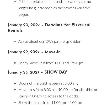
Print material additions and alterations can no
longer be guaranteed as the process will have
begun.
January 20
, 2027 – Deadline for Electrical
Rentals
Ask us about our CWS partner/provider
January 22
, 2027 – Move-In
Friday Move-In is from 11:00 am -7:00 pm.
January 23
, 2027 – SHOW DAY
Doors of the building open at 8:00 am.
Move-In is from 8:00 am -10:00 am for all exhibitors
(carry-in ONLY- no access to the docks).
Show time runs from 11:00 am – 4:00 pm.