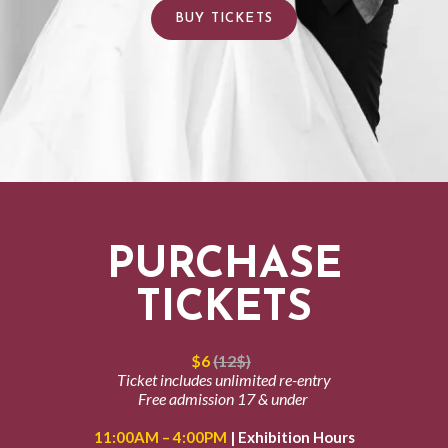
BUY TICKETS
PURCHASE
TICKETS
$6
(12$)
Ticket includes unlimited re-entry
Free admission 17 & under
11:00AM – 4:00PM
| Exhibition Hours