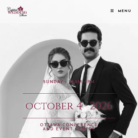
MENU
SUNDAY · 11AM-4PM
october 4 · 2026
OTTAWA CONFERENCE
AND EVENT CENTRE