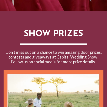
SHOW PRIZES
Don’t miss out on a chance to win amazing door prizes,
contests and giveaways at Capital Wedding Show!
Follow us on social media for more prize details.