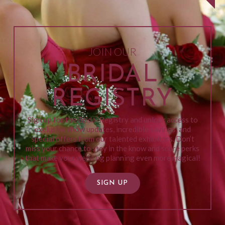
JOIN OUR
BRIDAL
REGISTRY
Sign up for the Bridal Registry and unlock access to
exclusive show updates, incredible savings, and
special offers from our talented exhibitors. Don’t
miss your chance to stay in the know and score perks
that make your wedding planning even more magical!
SIGN UP