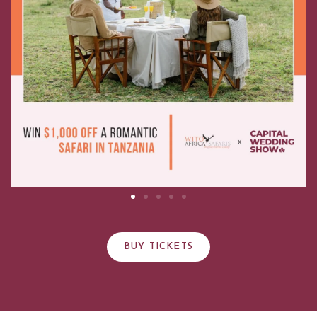
BUY TICKETS