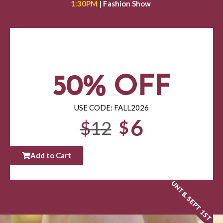
1:30PM
| Fashion Show
50% OFF
USE CODE: FALL2026
6
$
12
$
Add to Cart
UNTIL SEPT 1ST