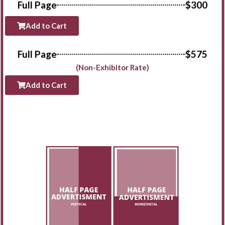
Full Page
$300
Add to Cart
Full Page
$575
(Non-Exhibitor Rate)
Add to Cart