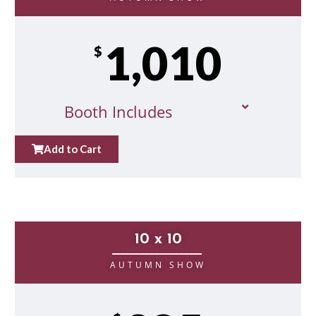
1,010
$
Booth Includes
Add to Cart
10 x 10
__________________
AUTUMN SHOW