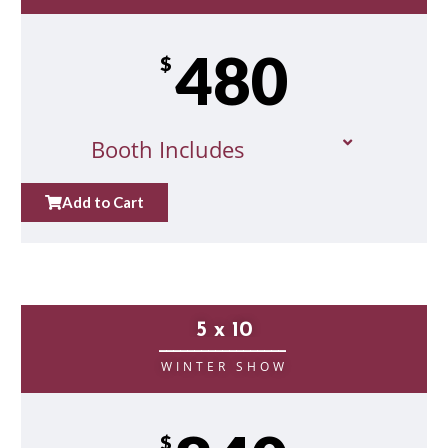
480
$
Booth Includes
Add to Cart
5 x 10
__________________
WINTER SHOW
$