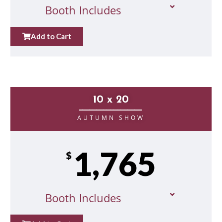
Booth Includes
Add to Cart
10 x 20
__________________
AUTUMN SHOW
1,765
$
Booth Includes