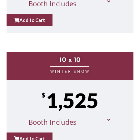
Booth Includes
Add to Cart
10 x 10
__________________
WINTER SHOW
1,525
$
Booth Includes
Add to Cart