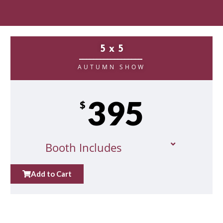
5 x 5
__________________
AUTUMN SHOW
395
$
Booth Includes
Add to Cart