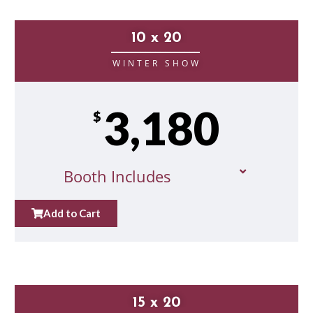
10 x 20
__________________
WINTER SHOW
3,180
$
Booth Includes
Add to Cart
15 x 20