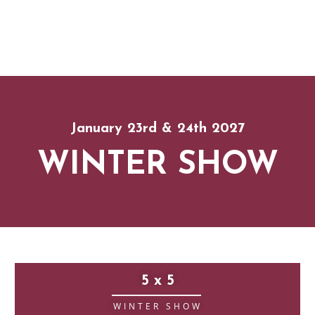
January 23rd & 24th 2027
WINTER SHOW
5 x 5
__________________
WINTER SHOW