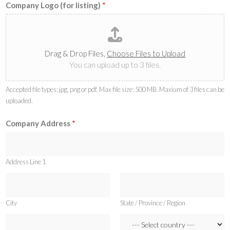
Company Logo (for listing)
*
Drag & Drop Files,
Choose Files to Upload
You can upload up to 3 files.
Accepted file types: jpg, png or pdf. Max file size: 500 MB. Maxium of 3 files can be
uploaded.
Company Address
*
Address Line 1
City
State / Province / Region