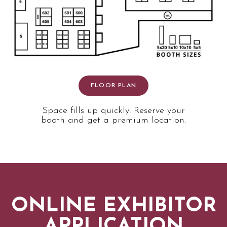
FLOOR PLAN
Space fills up quickly! Reserve your
booth and get a premium location.
ONLINE EXHIBITOR
APPLICATION