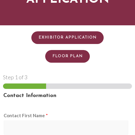
EXHIBITOR APPLICATION
FLOOR PLAN
Step
1
of 3
Contact Information
Contact First Name
*