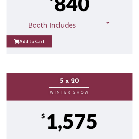
840
Booth Includes
Add to Cart
5 x 20
__________________
WINTER SHOW
1,575
$