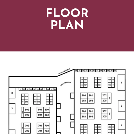
FLOOR
PLAN