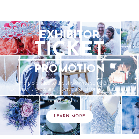
EXHIBITOR
TICKET
PROMOTION
Help 8 brides to the show with some of your
exhibitor tickets and receive a gift from us. This is not
a draw. For more information about our ticket
promotion click below!
LEARN MORE