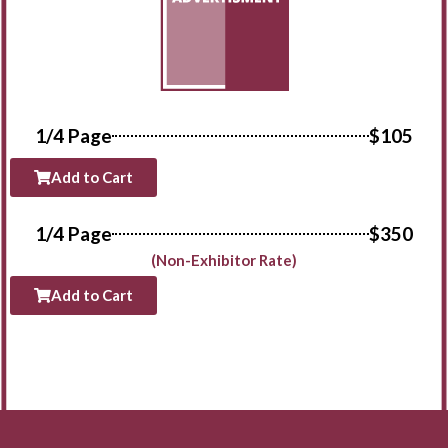
1/4 Page
$105
Add to Cart
1/4 Page
$350
(Non-Exhibitor Rate)
Add to Cart