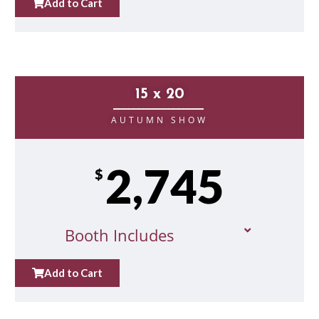
Add to Cart
15 x 20
__________________
AUTUMN SHOW
2,745
$
Booth Includes
Add to Cart