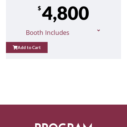
4,800
$
Booth Includes
Add to Cart