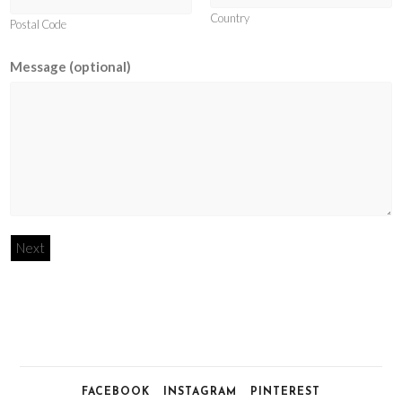
Country
Postal Code
Message (optional)
Next
FACEBOOK
INSTAGRAM
PINTEREST