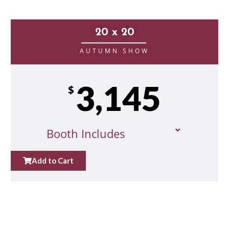
20 x 20
__________________
AUTUMN SHOW
3,145
$
Booth Includes
Add to Cart