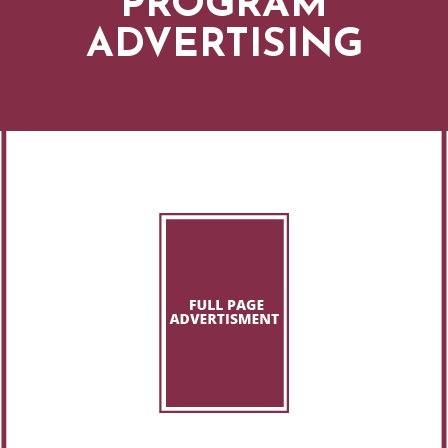
PROGRAM
ADVERTISING