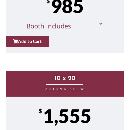
985
$
Booth Includes
Add to Cart
10 x 20
__________________
AUTUMN SHOW
1,555
$