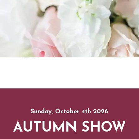
Sunday, October 4th 2026
AUTUMN SHOW