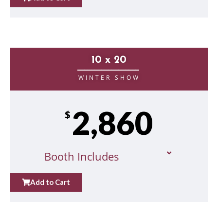
10 x 20
__________________
WINTER SHOW
2,860
$
Booth Includes
Add to Cart