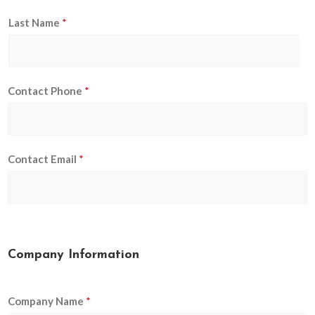
Last Name
*
Contact Phone
*
Contact Email
*
Company Information
Company Name
*