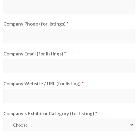
Company Phone (for listings)
*
Company Email (for listings)
*
Company Website / URL (for listing)
*
Company's Exhibitor Category (for listing)
*