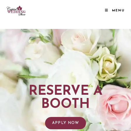
MENU
RESERVE A BOOTH
RESERVE A
BOOTH
APPLY NOW