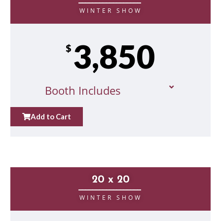
__________________
WINTER SHOW
3,850
$
Booth Includes
Add to Cart
20 x 20
__________________
WINTER SHOW