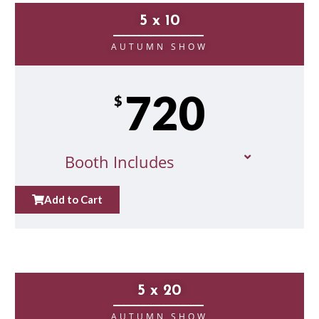
5 x 10
__________________
AUTUMN SHOW
720
$
Booth Includes
Add to Cart
5 x 20
__________________
AUTUMN SHOW