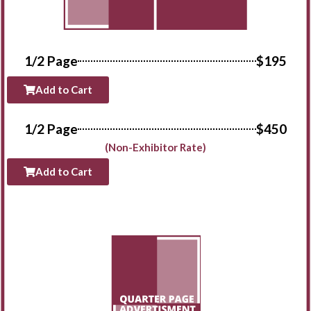
1/2 Page
$195
Add to Cart
1/2 Page
$450
(Non-Exhibitor Rate)
Add to Cart