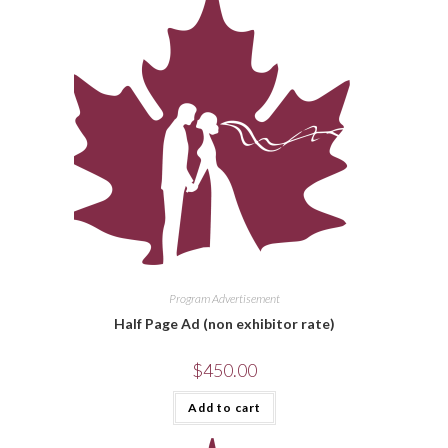
Program Advertisement
Half Page Ad (non exhibitor rate)
$
450.00
Add to cart