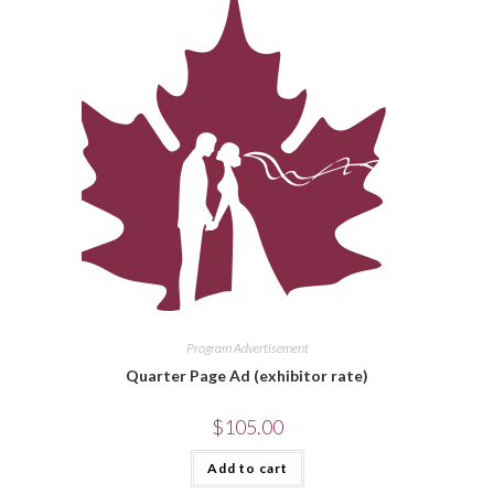
Program Advertisement
Quarter Page Ad (exhibitor rate)
$
105.00
Add to cart