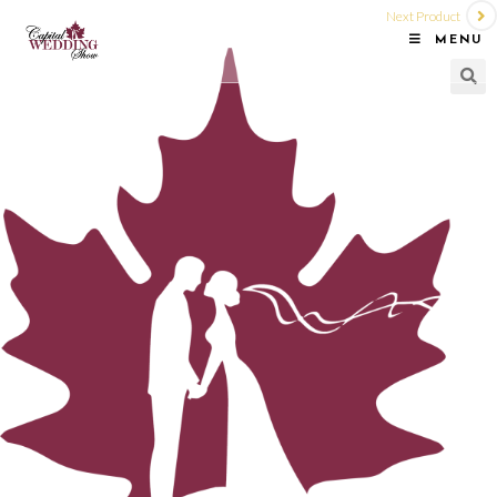
Next Product
MENU