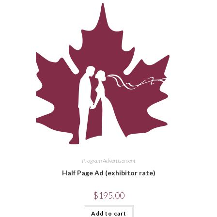
Program Advertisement
Half Page Ad (exhibitor rate)
$
195.00
Add to cart