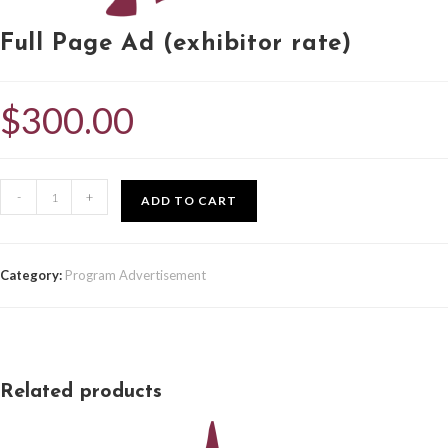
Full Page Ad (exhibitor rate)
$
300.00
-
+
ADD TO CART
Category:
Program Advertisement
Related products