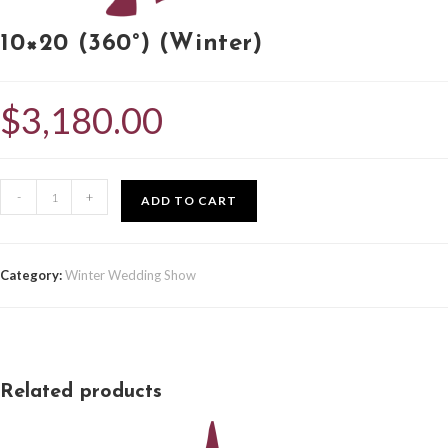
10×20 (360°) (Winter)
$
3,180.00
-
+
ADD TO CART
Category:
Winter Wedding Show
Related products