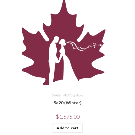
Winter Wedding Show
5×20 (Winter)
$
1,575.00
Add to cart