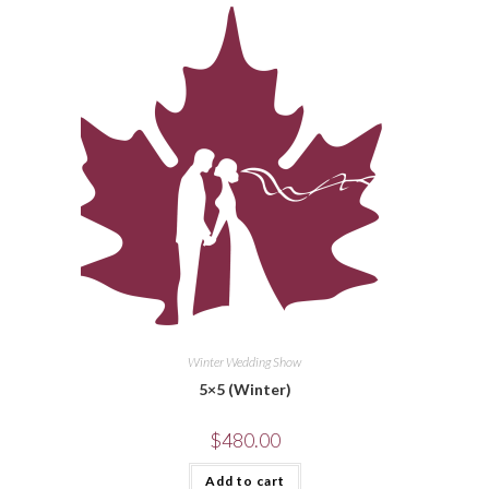
Winter Wedding Show
5×5 (Winter)
$
480.00
Add to cart