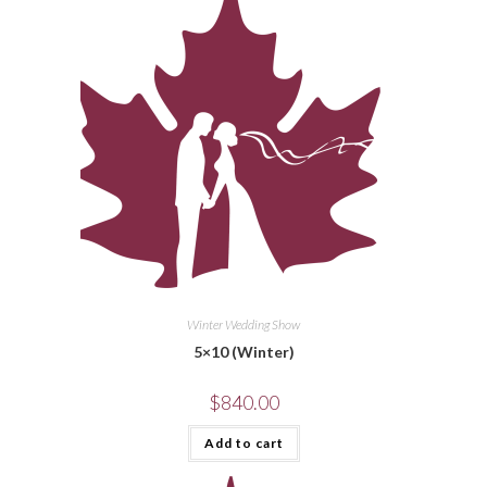
Winter Wedding Show
5×10 (Winter)
$
840.00
Add to cart