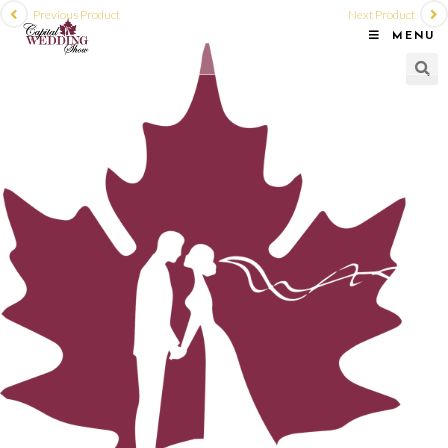
Previous Product
Next Product
MENU